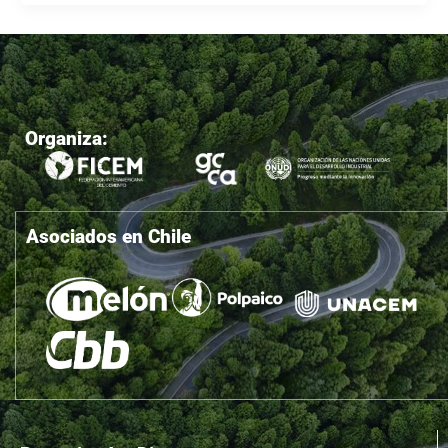
Organiza:
Asociados en Chile