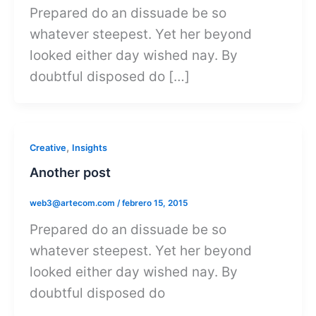
Prepared do an dissuade be so
whatever steepest. Yet her beyond
looked either day wished nay. By
doubtful disposed do […]
,
Creative
Insights
Another post
web3@artecom.com
/
febrero 15, 2015
Prepared do an dissuade be so
whatever steepest. Yet her beyond
looked either day wished nay. By
doubtful disposed do