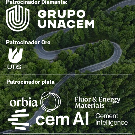
Patrocinador Diamante:
Patrocinador Oro
Patrocinador plata