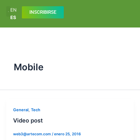
Ir
EN
al
INSCRIBIRSE
ES
contenido
Mobile
,
General
Tech
Video post
web3@artecom.com
/
enero 25, 2016